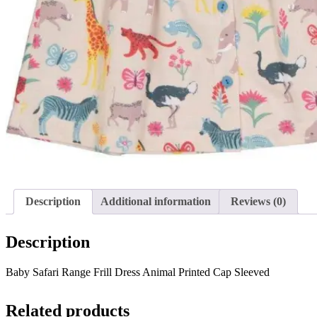
Description
Additional information
Reviews (0)
Description
Baby Safari Range Frill Dress Animal Printed Cap Sleeved
Related products