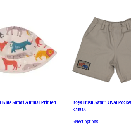
Kids Safari Animal Printed
Boys Bush Safari Oval Pocket
R
289.00
This
Select options
his
product
roduct
has