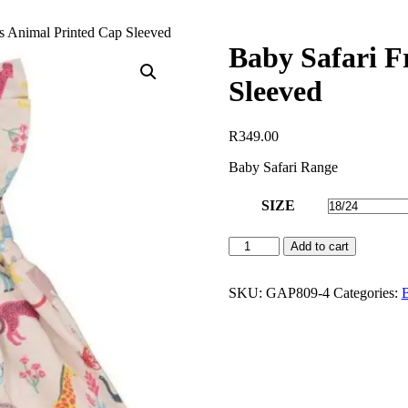
ss Animal Printed Cap Sleeved
Baby Safari F
Sleeved
R
349.00
Baby Safari Range
SIZE
Baby
Add to cart
Safari
Frill
Dress
SKU:
GAP809-4
Categories:
B
Animal
Printed
Cap
Sleeved
quantity