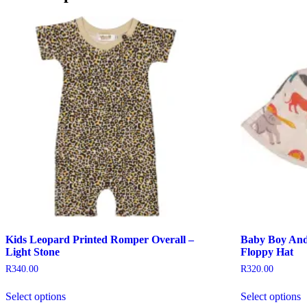
Kids Leopard Printed Romper Overall –
Baby Boy And 
Light Stone
Floppy Hat
R
340.00
R
320.00
This
T
Select options
Select options
product
p