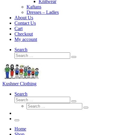
Knitwear
Kaftans
Dresses – Ladies
About Us
Contact Us
Cart
Checkout
My account
Search
Search
Search
…
Kushner Clothing
Search
Search
Search
Search
…
Search
…
Menu
Home
Shop