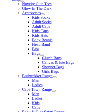
Novelty Cute Tees
Glow In The Dark
Accessories
Kids Socks
Adult Socks
Adult Caps
Kids Caps
Kids Hats
Baby Beanie
Head Band
Bibs
Bags
Clutch Bags
Canvas & Jute Bags
Shopper Bags
Girls Bags
Bushtrekker Range
Men
Ladies
Cape Town Range
Men
Ladies
Kids
Caps
Baby & Kids Safari Range