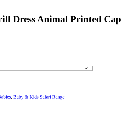
rill Dress Animal Printed Cap
abies
,
Baby & Kids Safari Range