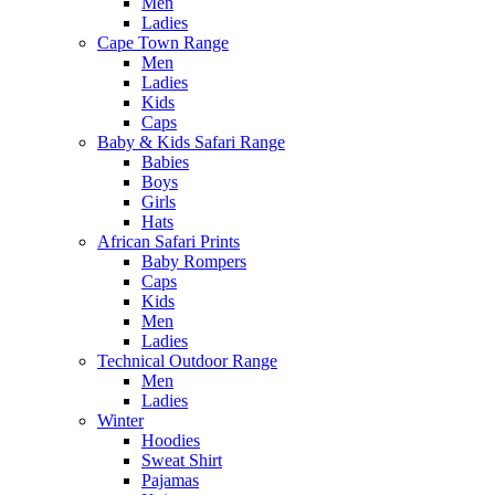
Men
Ladies
Cape Town Range
Men
Ladies
Kids
Caps
Baby & Kids Safari Range
Babies
Boys
Girls
Hats
African Safari Prints
Baby Rompers
Caps
Kids
Men
Ladies
Technical Outdoor Range
Men
Ladies
Winter
Hoodies
Sweat Shirt
Pajamas