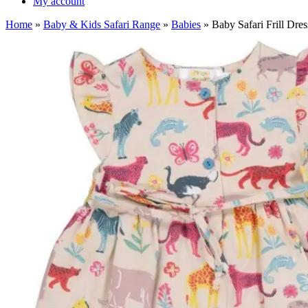
My account
Home
»
Baby & Kids Safari Range
»
Babies
»
Baby Safari Frill Dre