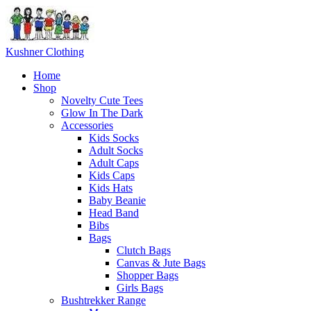
Skip
to
content
Kushner Clothing
Home
Shop
Novelty Cute Tees
Glow In The Dark
Accessories
Kids Socks
Adult Socks
Adult Caps
Kids Caps
Kids Hats
Baby Beanie
Head Band
Bibs
Bags
Clutch Bags
Canvas & Jute Bags
Shopper Bags
Girls Bags
Bushtrekker Range