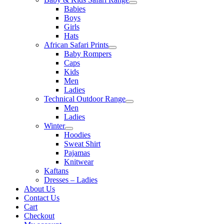
Babies
Boys
Girls
Hats
African Safari Prints
Baby Rompers
Caps
Kids
Men
Ladies
Technical Outdoor Range
Men
Ladies
Winter
Hoodies
Sweat Shirt
Pajamas
Knitwear
Kaftans
Dresses – Ladies
About Us
Contact Us
Cart
Checkout