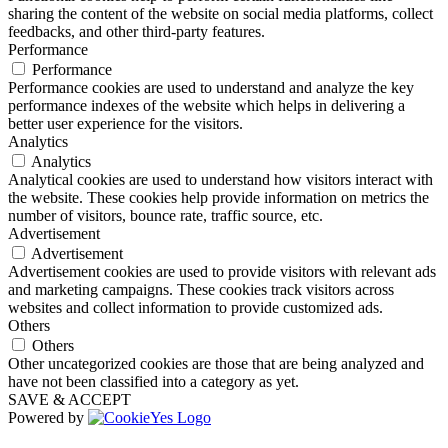
sharing the content of the website on social media platforms, collect
feedbacks, and other third-party features.
Performance
Performance
Performance cookies are used to understand and analyze the key
performance indexes of the website which helps in delivering a
better user experience for the visitors.
Analytics
Analytics
Analytical cookies are used to understand how visitors interact with
the website. These cookies help provide information on metrics the
number of visitors, bounce rate, traffic source, etc.
Advertisement
Advertisement
Advertisement cookies are used to provide visitors with relevant ads
and marketing campaigns. These cookies track visitors across
websites and collect information to provide customized ads.
Others
Others
Other uncategorized cookies are those that are being analyzed and
have not been classified into a category as yet.
SAVE & ACCEPT
Powered by