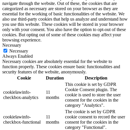
navigate through the website. Out of these, the cookies that are
categorized as necessary are stored on your browser as they are
essential for the working of basic functionalities of the website. We
also use third-party cookies that help us analyze and understand how
you use this website. These cookies will be stored in your browser
only with your consent. You also have the option to opt-out of these
cookies. But opting out of some of these cookies may affect your
browsing experience.
Necessary
Necessary
Always Enabled
Necessary cookies are absolutely essential for the website to
function properly. These cookies ensure basic functionalities and
security features of the website, anonymously.
Cookie
Duration
Description
This cookie is set by GDPR
Cookie Consent plugin. The
cookielawinfo-
11
cookie is used to store the user
checkbox-analytics
months
consent for the cookies in the
category "Analytics".
The cookie is set by GDPR
cookielawinfo-
11
cookie consent to record the user
checkbox-functional
months
consent for the cookies in the
category "Functional".