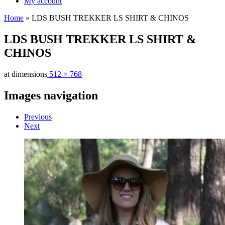
My account
Home
»
LDS BUSH TREKKER LS SHIRT & CHINOS
LDS BUSH TREKKER LS SHIRT &
CHINOS
at dimensions
512 × 768
Images navigation
Previous
Next