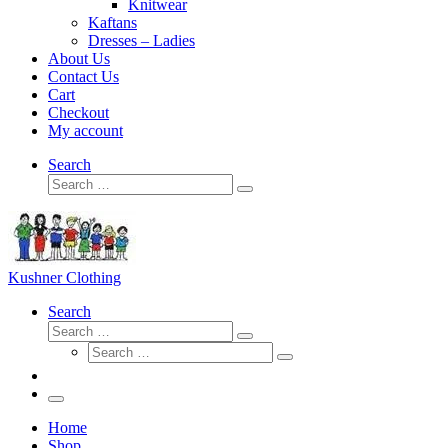
Knitwear
Kaftans
Dresses – Ladies
About Us
Contact Us
Cart
Checkout
My account
Search
Search
Search
…
Kushner Clothing
Search
Search
Search
Search
…
Search
…
Menu
Home
Shop