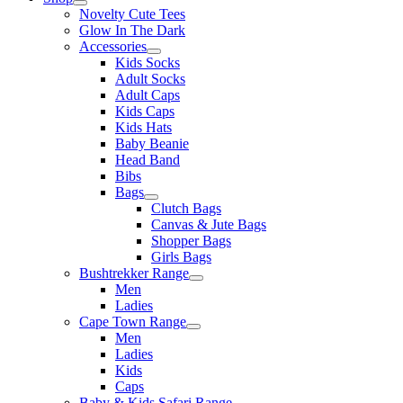
Novelty Cute Tees
Glow In The Dark
Accessories
Kids Socks
Adult Socks
Adult Caps
Kids Caps
Kids Hats
Baby Beanie
Head Band
Bibs
Bags
Clutch Bags
Canvas & Jute Bags
Shopper Bags
Girls Bags
Bushtrekker Range
Men
Ladies
Cape Town Range
Men
Ladies
Kids
Caps
Baby & Kids Safari Range