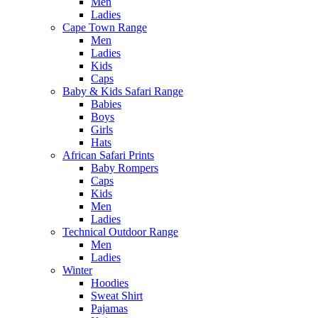
Men
Ladies
Cape Town Range
Men
Ladies
Kids
Caps
Baby & Kids Safari Range
Babies
Boys
Girls
Hats
African Safari Prints
Baby Rompers
Caps
Kids
Men
Ladies
Technical Outdoor Range
Men
Ladies
Winter
Hoodies
Sweat Shirt
Pajamas