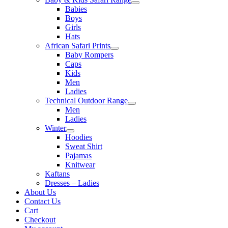
Babies
Boys
Girls
Hats
African Safari Prints
Baby Rompers
Caps
Kids
Men
Ladies
Technical Outdoor Range
Men
Ladies
Winter
Hoodies
Sweat Shirt
Pajamas
Knitwear
Kaftans
Dresses – Ladies
About Us
Contact Us
Cart
Checkout