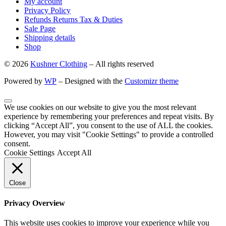
My account
Privacy Policy
Refunds Returns Tax & Duties
Sale Page
Shipping details
Shop
© 2026
Kushner Clothing
– All rights reserved
Powered by
WP
– Designed with the
Customizr theme
We use cookies on our website to give you the most relevant
experience by remembering your preferences and repeat visits. By
clicking “Accept All”, you consent to the use of ALL the cookies.
However, you may visit "Cookie Settings" to provide a controlled
consent.
Cookie Settings
Accept All
Close
Privacy Overview
This website uses cookies to improve your experience while you