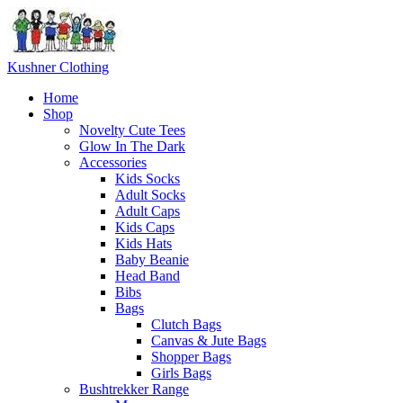
Skip
to
content
Kushner Clothing
Home
Shop
Novelty Cute Tees
Glow In The Dark
Accessories
Kids Socks
Adult Socks
Adult Caps
Kids Caps
Kids Hats
Baby Beanie
Head Band
Bibs
Bags
Clutch Bags
Canvas & Jute Bags
Shopper Bags
Girls Bags
Bushtrekker Range