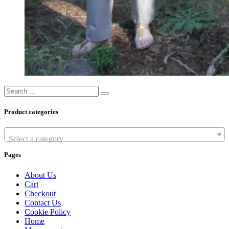
Search
Search
…
Product categories
Select a category
Pages
About Us
Cart
Checkout
Contact Us
Cookie Policy
Home