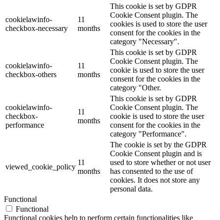
This cookie is set by GDPR
Cookie Consent plugin. The
cookielawinfo-
11
cookies is used to store the user
checkbox-necessary
months
consent for the cookies in the
category "Necessary".
This cookie is set by GDPR
Cookie Consent plugin. The
cookielawinfo-
11
cookie is used to store the user
checkbox-others
months
consent for the cookies in the
category "Other.
This cookie is set by GDPR
cookielawinfo-
Cookie Consent plugin. The
11
checkbox-
cookie is used to store the user
months
performance
consent for the cookies in the
category "Performance".
The cookie is set by the GDPR
Cookie Consent plugin and is
11
used to store whether or not user
viewed_cookie_policy
months
has consented to the use of
cookies. It does not store any
personal data.
Functional
Functional
Functional cookies help to perform certain functionalities like